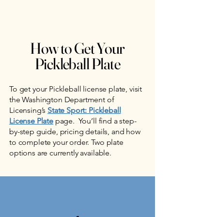
How to Get Your
Pickleball Plate
To get your Pickleball license plate, visit
the Washington Department of
Licensing’s
State Sport: Pickleball
License Plate
page. You’ll find a step-
by-step guide, pricing details, and how
to complete your order. Two plate
options are currently available.