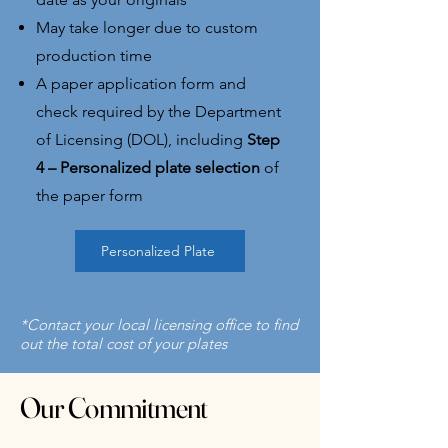
May take longer due to custom
production time​
A paper application form and
check required by the Department
of Licensing (DOL), including
Step
4 – Personalized plate selection
of
the paper form
Personalized Plate
*Contact your local licensing office to find
out the total cost of your plates
Our Commitment