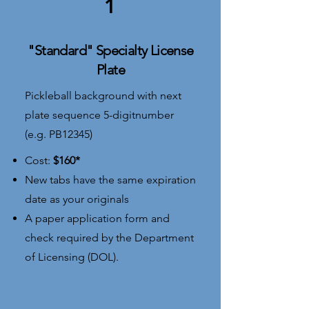
1
"Standard" Specialty License
Plate
Pickleball background with next
plate sequence 5-digitnumber
(e.g. PB12345)​
Cost:
$160*
​New tabs have the same expiration
date as your originals
A paper application form and
check required by the Department
of Licensing (DOL).